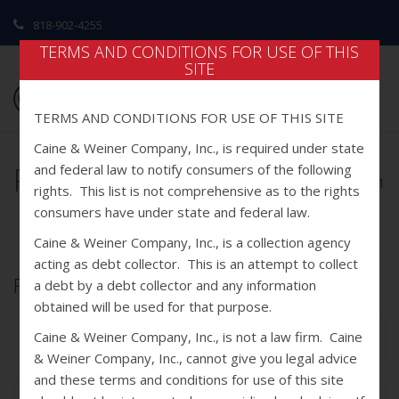
818-902-4255
TERMS AND CONDITIONS FOR USE OF THIS
SITE
TERMS AND CONDITIONS FOR USE OF THIS SITE
Caine & Weiner Company, Inc., is required under state
Portfolio1
and federal law to notify consumers of the following
home
/ portfolio1
rights. This list is not comprehensive as to the rights
consumers have under state and federal law.
Caine & Weiner Company, Inc., is a collection agency
acting as debt collector. This is an attempt to collect
Portfolio1
a debt by a debt collector and any information
obtained will be used for that purpose.
Caine & Weiner Company, Inc., is not a law firm. Caine
Next Post
& Weiner Company, Inc., cannot give you legal advice
and these terms and conditions for use of this site