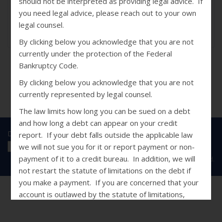
should not be interpreted as providing legal advice. If
Sep 14, 2014
you need legal advice, please reach out to your own
Jennie Hirtzel
legal counsel.
0
By clicking below you acknowledge that you are not
currently under the protection of the Federal
Bankruptcy Code.
By clicking below you acknowledge that you are not
currently represented by legal counsel.
The law limits how long you can be sued on a debt
and how long a debt can appear on your credit
Disclosures
|
Privacy Statement
|
SMS Terms
report. If your debt falls outside the applicable law
we will not sue you for it or report payment or non-
payment of it to a credit bureau. In addition, we will
Copyright © 2026 Caine & Weiner. All Rights Reserved.
not restart the statute of limitations on the debt if
you make a payment. If you are concerned that your
account is outlawed by the statute of limitations,
please do not use this site and contact your own legal
counsel.