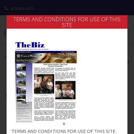
818-902-4255
TERMS AND CONDITIONS FOR USE OF THIS
SITE
The Biz Q4 2018
home
/ the biz q4 2018
The Biz Q4 2018
TERMS AND CONDITIONS FOR USE OF THIS SITE