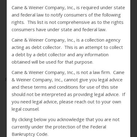
Caine & Weiner Company, Inc., is required under state
and federal law to notify consumers of the following
rights. This list is not comprehensive as to the rights
consumers have under state and federal law.
Caine & Weiner Company, Inc., is a collection agency
acting as debt collector. This is an attempt to collect
a debt by a debt collector and any information
obtained will be used for that purpose.
Caine & Weiner Company, Inc., is not a law firm. Caine
Published In
The Biz Q4 2018
& Weiner Company, Inc., cannot give you legal advice
and these terms and conditions for use of this site
should not be interpreted as providing legal advice. If
May 02, 2019
you need legal advice, please reach out to your own
Jennie Hirtzel
legal counsel.
0
By clicking below you acknowledge that you are not
currently under the protection of the Federal
Bankruptcy Code.