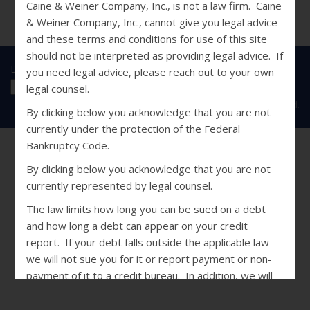
Caine & Weiner Company, Inc., is not a law firm. Caine
& Weiner Company, Inc., cannot give you legal advice
and these terms and conditions for use of this site
should not be interpreted as providing legal advice. If
Disclosures
|
Privacy Statement
|
SMS Terms
you need legal advice, please reach out to your own
legal counsel.
Copyright © 2026 Caine & Weiner. All Rights Reserved.
By clicking below you acknowledge that you are not
currently under the protection of the Federal
Bankruptcy Code.
By clicking below you acknowledge that you are not
currently represented by legal counsel.
The law limits how long you can be sued on a debt
and how long a debt can appear on your credit
report. If your debt falls outside the applicable law
we will not sue you for it or report payment or non-
payment of it to a credit bureau. In addition, we will
not restart the statute of limitations on the debt if
you make a payment. If you are concerned that your