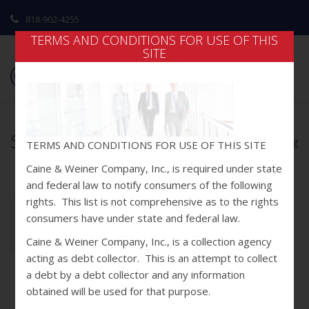
818-902-4255
TERMS AND CONDITIONS FOR USE OF THIS
SITE
slider3.jpg
home
/
home
/ slider3.jpg
TERMS AND CONDITIONS FOR USE OF THIS SITE
Caine & Weiner Company, Inc., is required under state
and federal law to notify consumers of the following
rights. This list is not comprehensive as to the rights
consumers have under state and federal law.
Caine & Weiner Company, Inc., is a collection agency
acting as debt collector. This is an attempt to collect
a debt by a debt collector and any information
obtained will be used for that purpose.