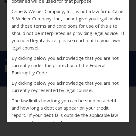
obtained will be used for that purpose.
Caine & Weiner Company, Inc., is not a law firm. Caine
& Weiner Company, Inc., cannot give you legal advice
and these terms and conditions for use of this site
should not be interpreted as providing legal advice. If
you need legal advice, please reach out to your own
legal counsel.
By clicking below you acknowledge that you are not
Disclosures
|
Privacy Statement
|
SMS Terms
currently under the protection of the Federal
Bankruptcy Code.
Copyright © 2026 Caine & Weiner. All Rights Reserved.
By clicking below you acknowledge that you are not
currently represented by legal counsel.
The law limits how long you can be sued on a debt
and how long a debt can appear on your credit
report. If your debt falls outside the applicable law
we will not sue you for it or report payment or non-
payment of it to a credit bureau. In addition, we will