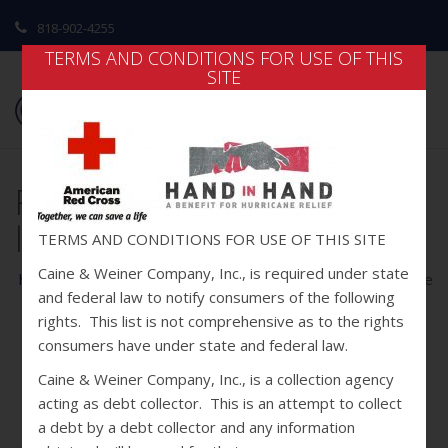
818-902-4255
TERMS AND CONDITIONS FOR USE OF THIS
SITE
Red Cross-Hand in Hand
logos for front page
TERMS AND CONDITIONS FOR USE OF THIS SITE
Caine & Weiner Company, Inc., is required under state
home
/
home
/ red cross-hand in hand logos for front page
and federal law to notify consumers of the following
rights. This list is not comprehensive as to the rights
consumers have under state and federal law.
Caine & Weiner Company, Inc., is a collection agency
acting as debt collector. This is an attempt to collect
a debt by a debt collector and any information