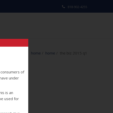
818-902-4255
home
/
home
/ the biz 2015 q1
y consumers of
 have under
is is an
 be used for