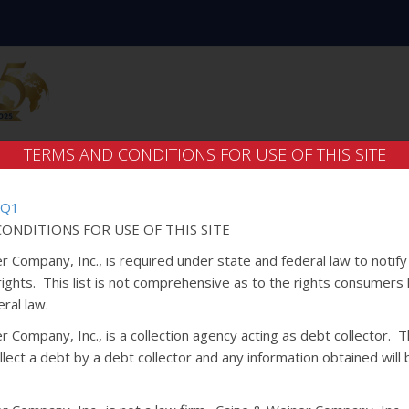
TERMS AND CONDITIONS FOR USE OF THIS SITE
 Q1
ONDITIONS FOR USE OF THIS SITE
r Company, Inc., is required under state and federal law to notif
 rights. This list is not comprehensive as to the rights consumers
ral law.
 Company, Inc., is a collection agency acting as debt collector. Th
lect a debt by a debt collector and any information obtained will