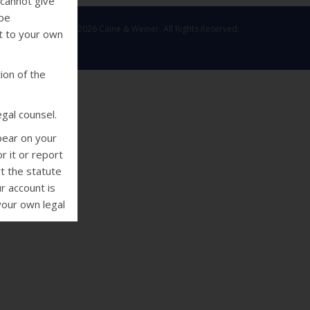
 cannot give
 be
Copyright © 2026 Caine & Weiner. All Rights Reserved.
ut to your own
ion of the
gal counsel.
pear on your
r it or report
rt the statute
r account is
your own legal
deral Fair
 collectors
using threats
e or