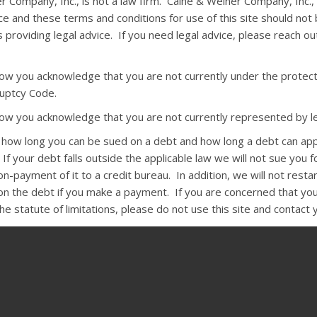
r Company, Inc., is not a law firm. Caine & Weiner Company, Inc.,
ce and these terms and conditions for use of this site should not
 providing legal advice. If you need legal advice, please reach o
elow you acknowledge that you are not currently under the protect
uptcy Code.
elow you acknowledge that you are not currently represented by le
s how long you can be sued on a debt and how long a debt can ap
 If your debt falls outside the applicable law we will not sue you fo
-payment of it to a credit bureau. In addition, we will not resta
 on the debt if you make a payment. If you are concerned that you
e statute of limitations, please do not use this site and contact 
:
The state Rosenthal Fair Debt Collection Practices Act and the fe
n Practices Act require that, except under unusual circumstances,
ct you before 8 a.m. or after 9 p.m. They may not harass you by 
r arrest or by using obscene language. Collectors may not use fals