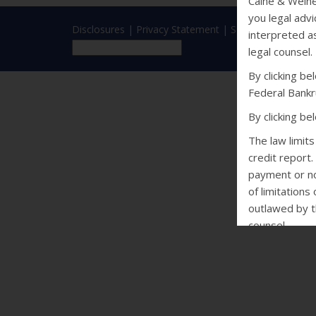
Caine & Weine
you legal advi
Disclosures
|
Privacy Statement
|
SMS Terms
interpreted as
legal counsel.
By clicking b
Federal Bankr
By clicking b
The law limit
credit report.
payment or non
of limitations
outlawed by th
counsel.
CALIFORNIA
Debt Collectio
may not conta
of violence o