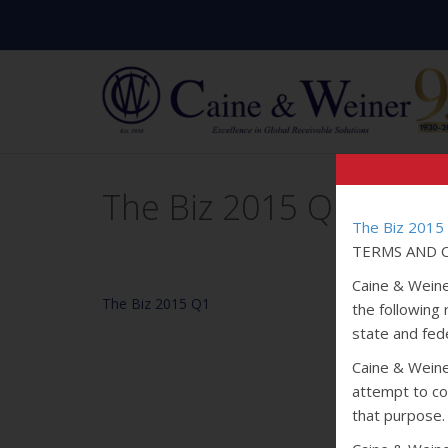
The Biz 2015 Q1
The Biz 2015
TERMS AND C
Caine & Weine
The Biz 2015 Q1
the following
state and fede
Caine & Weiner
attempt to col
that purpose.