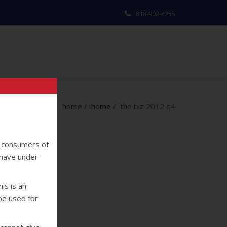
818-902-4255
home
/
home
/ the biz 2012 q4
y consumers of
 have under
is is an
 be used for