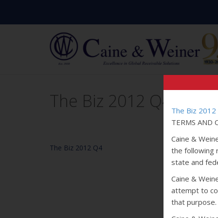
The Biz 2012 Q4
The Biz 2012
TERMS AND C
Caine & Weine
The Biz 2012 Q4
the following
state and fede
Caine & Weiner
attempt to col
that purpose.