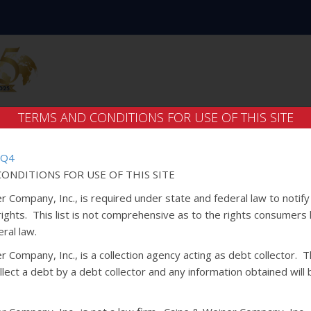
TERMS AND CONDITIONS FOR USE OF THIS SITE
 Q4
ONDITIONS FOR USE OF THIS SITE
r Company, Inc., is required under state and federal law to notif
 rights. This list is not comprehensive as to the rights consumers
ral law.
 Company, Inc., is a collection agency acting as debt collector. Th
lect a debt by a debt collector and any information obtained will