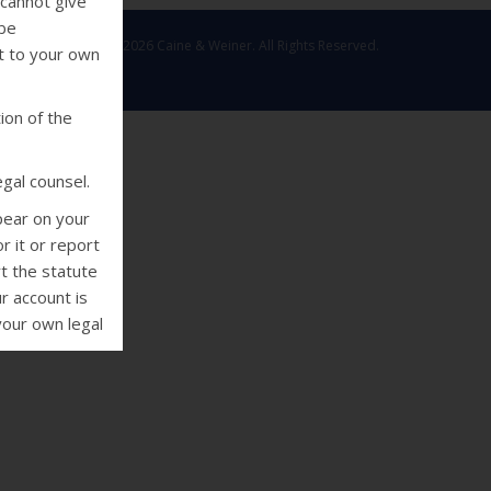
 cannot give
 be
Copyright © 2026 Caine & Weiner. All Rights Reserved.
ut to your own
ion of the
gal counsel.
pear on your
r it or report
rt the statute
r account is
your own legal
deral Fair
 collectors
using threats
e or