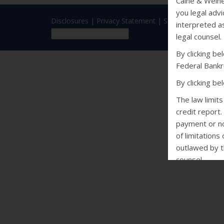
Caine & Weine
you legal advi
Disclosures
|
Privacy Statement
|
SMS Terms
interpreted as
legal counsel.
By clicking b
Federal Bankr
By clicking b
The law limit
credit report.
payment or non
of limitations
outlawed by th
counsel.
CALIFORNIA
Debt Collectio
may not conta
of violence o