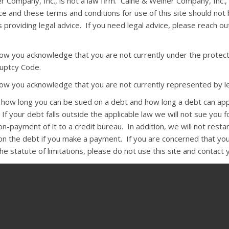
r Company, Inc., is not a law firm. Caine & Weiner Company, Inc.,
ce and these terms and conditions for use of this site should not
 providing legal advice. If you need legal advice, please reach o
elow you acknowledge that you are not currently under the protect
uptcy Code.
elow you acknowledge that you are not currently represented by le
s how long you can be sued on a debt and how long a debt can ap
 If your debt falls outside the applicable law we will not sue you fo
-payment of it to a credit bureau. In addition, we will not resta
 on the debt if you make a payment. If you are concerned that you
e statute of limitations, please do not use this site and contact 
:
The state Rosenthal Fair Debt Collection Practices Act and the fe
n Practices Act require that, except under unusual circumstances,
ct you before 8 a.m. or after 9 p.m. They may not harass you by 
r arrest or by using obscene language. Collectors may not use fals