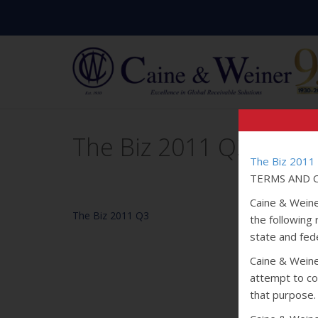
The Biz 2011 Q3
The Biz 2011
TERMS AND C
Caine & Weine
The Biz 2011 Q3
the following
state and fede
Caine & Weiner
attempt to col
that purpose.