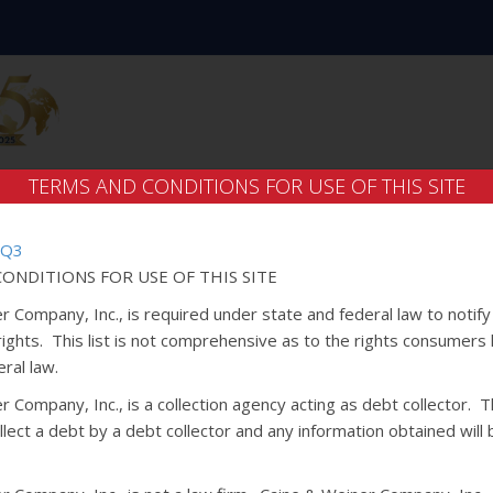
TERMS AND CONDITIONS FOR USE OF THIS SITE
 Q3
ONDITIONS FOR USE OF THIS SITE
r Company, Inc., is required under state and federal law to notif
 rights. This list is not comprehensive as to the rights consumers
ral law.
 Company, Inc., is a collection agency acting as debt collector. Th
lect a debt by a debt collector and any information obtained will