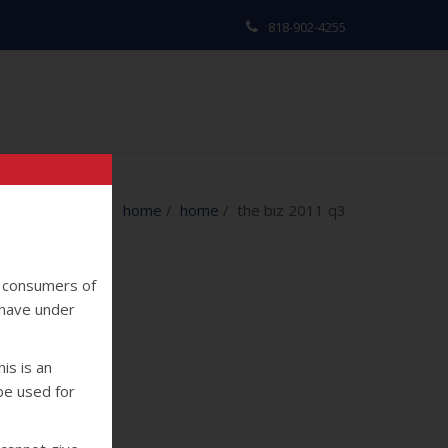
818-902-4255
home
/
home
/ the biz 2011 q3
y consumers of
 have under
is is an
 be used for