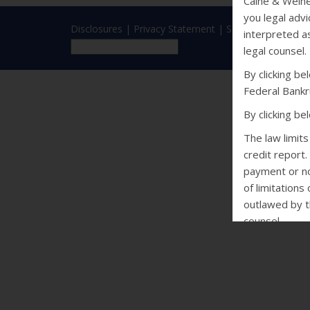
Caine & Weine
you legal advi
Disclosures
|
Privacy Statement
|
SMS Terms
interpreted as
legal counsel.
By clicking b
Federal Bankr
By clicking b
The law limit
credit report.
payment or non
of limitations
outlawed by th
counsel.
CALIFORNIA
Debt Collectio
may not conta
of violence o