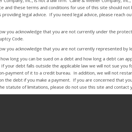
r Company, Inc., is not a law firm. Caine & Weiner Company, Inc.,
ce and these terms and conditions for use of this site should not
 providing legal advice. If you need legal advice, please reach o
elow you acknowledge that you are not currently under the protect
uptcy Code.
elow you acknowledge that you are not currently represented by le
s how long you can be sued on a debt and how long a debt can ap
 If your debt falls outside the applicable law we will not sue you fo
-payment of it to a credit bureau. In addition, we will not resta
 on the debt if you make a payment. If you are concerned that you
e statute of limitations, please do not use this site and contact 
:
The state Rosenthal Fair Debt Collection Practices Act and the fe
n Practices Act require that, except under unusual circumstances,
ct you before 8 a.m. or after 9 p.m. They may not harass you by 
r arrest or by using obscene language. Collectors may not use fals