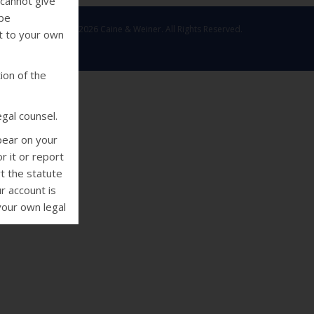
 cannot give
 be
Copyright © 2026 Caine & Weiner. All Rights Reserved.
ut to your own
ion of the
gal counsel.
pear on your
r it or report
rt the statute
r account is
your own legal
deral Fair
 collectors
using threats
e or